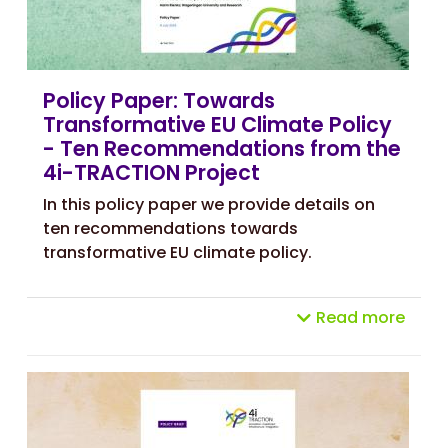
Policy Paper: Towards
Transformative EU Climate Policy
- Ten Recommendations from the
4i-TRACTION Project
In this policy paper we provide details on
ten recommendations towards
transformative EU climate policy.
Read more