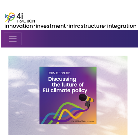
Skip to main content