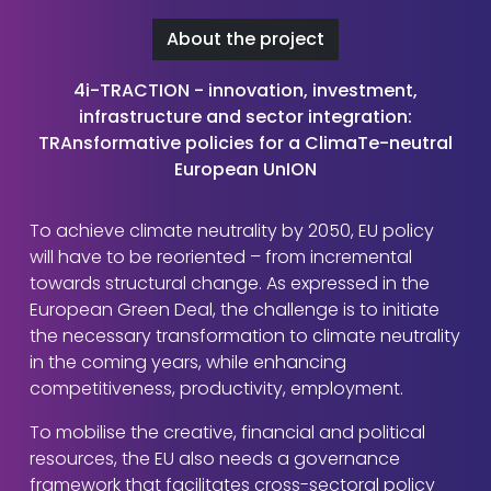
About the project
4i-TRACTION - innovation, investment,
infrastructure and sector integration:
TRAnsformative policies for a ClimaTe-neutral
European UnION
To achieve climate neutrality by 2050, EU policy
will have to be reoriented – from incremental
towards structural change. As expressed in the
European Green Deal, the challenge is to initiate
the necessary transformation to climate neutrality
in the coming years, while enhancing
competitiveness, productivity, employment.
To mobilise the creative, financial and political
resources, the EU also needs a governance
framework that facilitates cross-sectoral policy