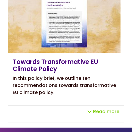
Towards Transformative EU
Climate Policy
In this policy brief, we outline
ten
recommendations towards transformative
EU climate policy.
Read more