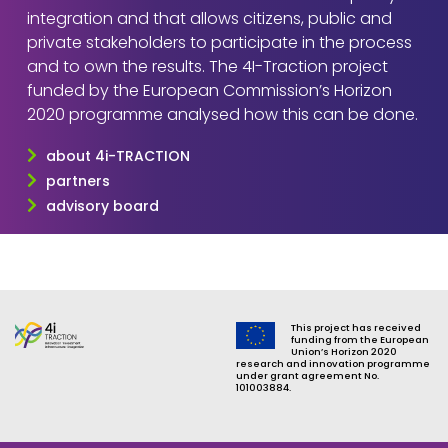
integration and that allows citizens, public and
private stakeholders to participate in the process
and to own the results. The 4I-Traction project
funded by the European Commission’s Horizon
2020 programme analysed how this can be done.
about 4i-TRACTION
partners
advisory board
This project has received
funding from the European
Union’s Horizon 2020
research and innovation programme
under grant agreement No.
101003884.