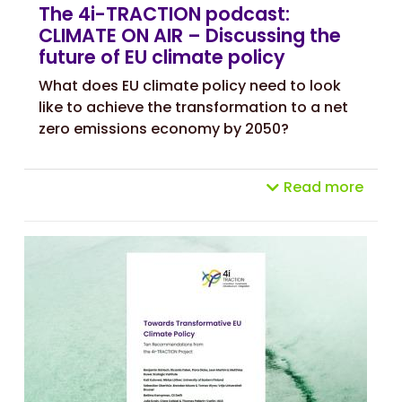
The 4i-TRACTION podcast:
CLIMATE ON AIR – Discussing the
future of EU climate policy
What does EU climate policy need to look
like to achieve the transformation to a net
zero emissions economy by 2050?
Read more